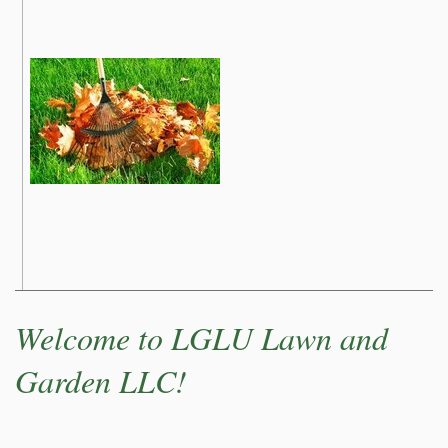
Welcome to LGLU Lawn and
Garden LLC!