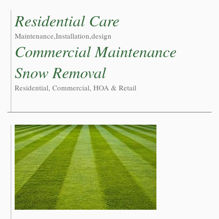
Residential Care
Maintenance,Installation,design
Commercial Maintenance
Snow Removal
Residential, Commercial, HOA & Retail