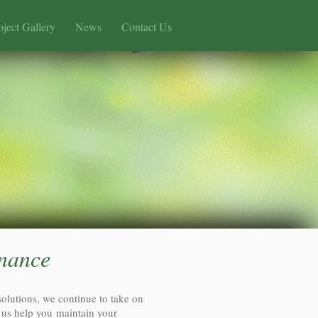
oject Gallery
News
Contact Us
nance
solutions, we continue to take on
 us help you maintain your