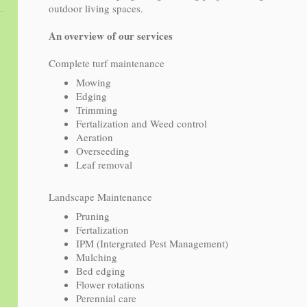
outdoor living spaces.
An overview of our services
Complete turf maintenance
Mowing
Edging
Trimming
Fertalization and Weed control
Aeration
Overseeding
Leaf removal
Landscape Maintenance
Pruning
Fertalization
IPM (Intergrated Pest Management)
Mulching
Bed edging
Flower rotations
Perennial care