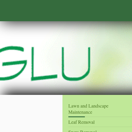
Lawn and Landscape
Maintenance
Leaf Removal
Snow Removal