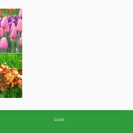
Login