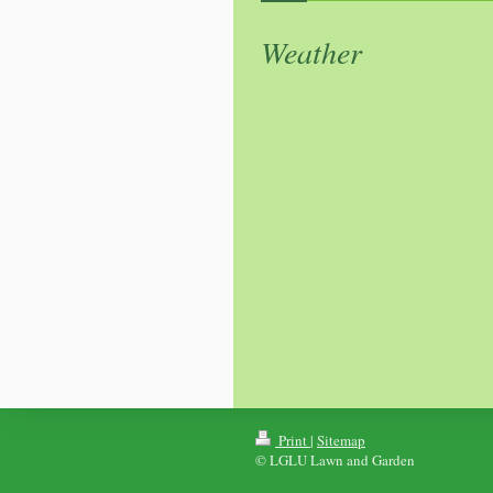
Weather
Print
|
Sitemap
© LGLU Lawn and Garden