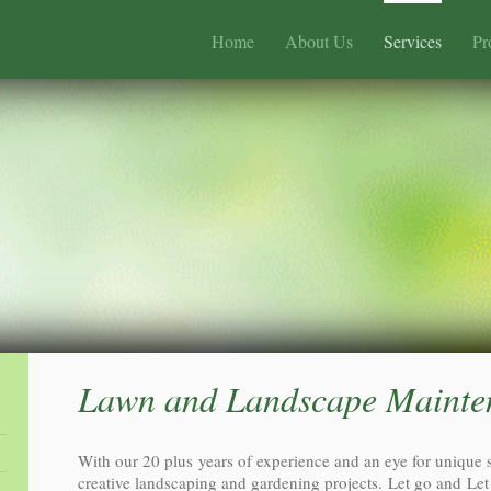
Home
About Us
Services
Pr
Lawn and Landscape Mainte
With our 20 plus years of experience and an eye for unique 
creative landscaping and gardening projects. Let go and Let