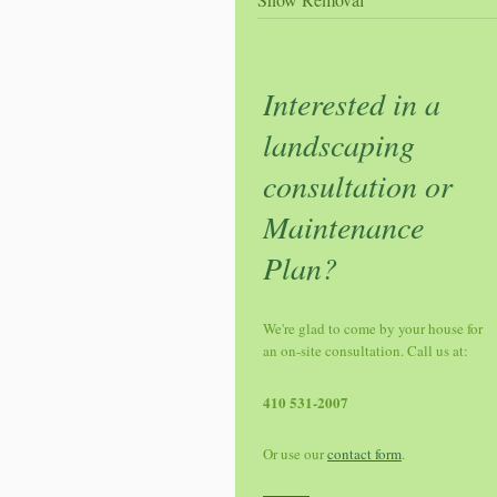
Interested in a
landscaping
consultation or
Maintenance
Plan?
We're glad to come by your house for
an on-site consultation. Call us at:
410 531-2007
Or use our
contact form
.