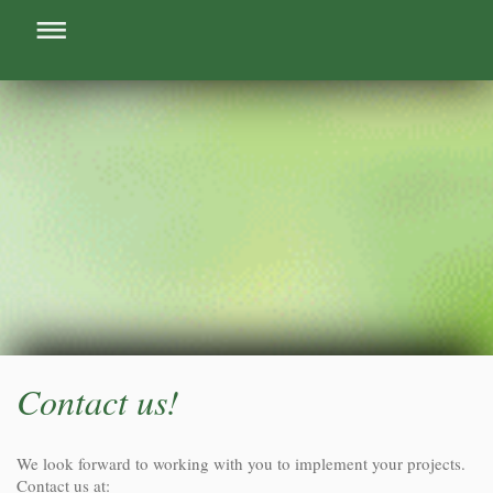
Contact us!
We look forward to working with you to implement your projects.
Contact us at: