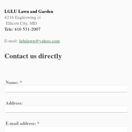
LGLU Lawn and Garden
4216 Eagleswing ct
Ellicott City, MD
Tele: 410 531-2007
E-mail:
lglulawn@yahoo.com
Contact us directly
Name:
*
Address:
E-mail address:
*