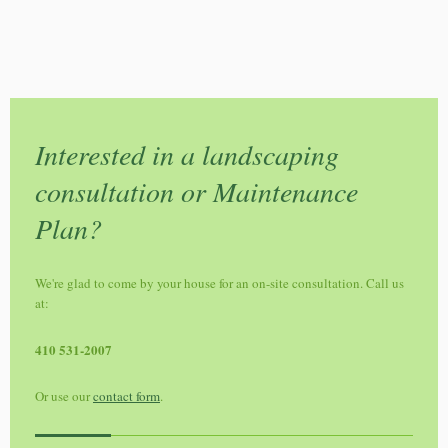
Interested in a landscaping
consultation or Maintenance
Plan?
We're glad to come by your house for an on-site consultation. Call us
at:
410 531-2007
Or use our
contact form
.