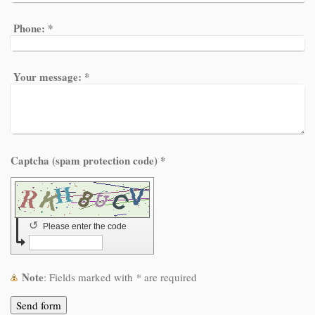
Phone:
*
Your message:
*
Captcha (spam protection code) *
↺
Please enter the code
Note
: Fields marked with
*
are required